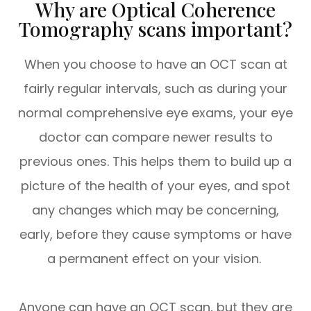
Why are Optical Coherence
Tomography scans important?
When you choose to have an OCT scan at
fairly regular intervals, such as during your
normal comprehensive eye exams, your eye
doctor can compare newer results to
previous ones. This helps them to build up a
picture of the health of your eyes, and spot
any changes which may be concerning,
early, before they cause symptoms or have
a permanent effect on your vision.
Anyone can have an OCT scan, but they are