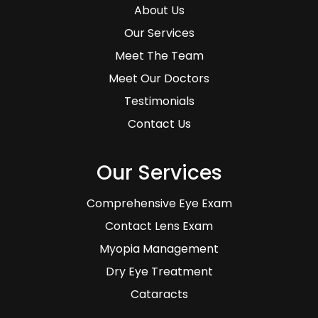
About Us
Our Services
Meet The Team
Meet Our Doctors
Testimonials
Contact Us
Our Services
Comprehensive Eye Exam
Contact Lens Exam
Myopia Management
Dry Eye Treatment
Cataracts