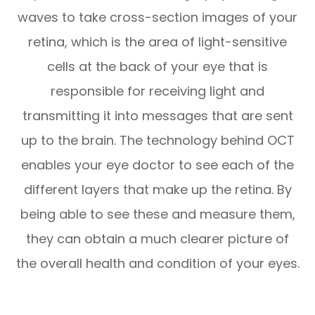
waves to take cross-section images of your
retina, which is the area of light-sensitive
cells at the back of your eye that is
responsible for receiving light and
transmitting it into messages that are sent
up to the brain. The technology behind OCT
enables your eye doctor to see each of the
different layers that make up the retina. By
being able to see these and measure them,
they can obtain a much clearer picture of
the overall health and condition of your eyes.