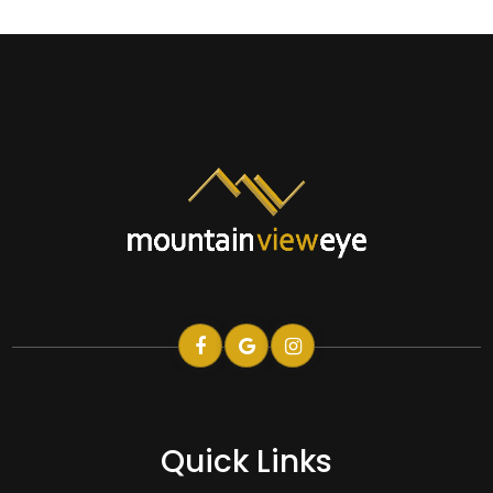
Quick Links