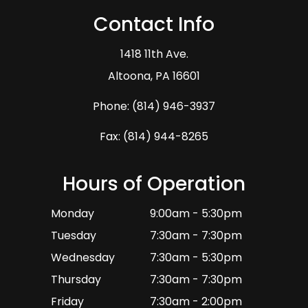
Contact Info
1418 11th Ave.
​​​​​​​Altoona, PA 16601
Phone:
(814) 946-3937
Fax: (814) 944-8265
Hours of Operation
Monday
9:00am - 5:30pm
Tuesday
7:30am - 7:30pm
Wednesday
7:30am - 5:30pm
Thursday
7:30am - 7:30pm
Friday
7:30am - 2:00pm