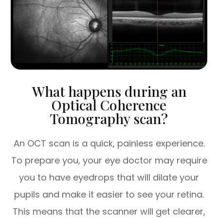
What happens during an
Optical Coherence
Tomography scan?
An OCT scan is a quick, painless experience.
To prepare you, your eye doctor may require
you to have eyedrops that will dilate your
pupils and make it easier to see your retina.
This means that the scanner will get clearer,