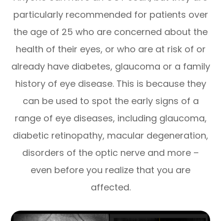
particularly recommended for patients over
the age of 25 who are concerned about the
health of their eyes, or who are at risk of or
already have diabetes, glaucoma or a family
history of eye disease. This is because they
can be used to spot the early signs of a
range of eye diseases, including glaucoma,
diabetic retinopathy, macular degeneration,
disorders of the optic nerve and more –
even before you realize that you are
affected.