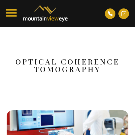
OPTICAL COHERENCE
TOMOGRAPHY