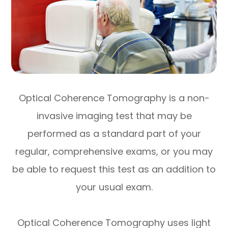
Optical Coherence Tomography is a non-
invasive imaging test that may be
performed as a standard part of your
regular, comprehensive exams, or you may
be able to request this test as an addition to
your usual exam.
Optical Coherence Tomography uses light