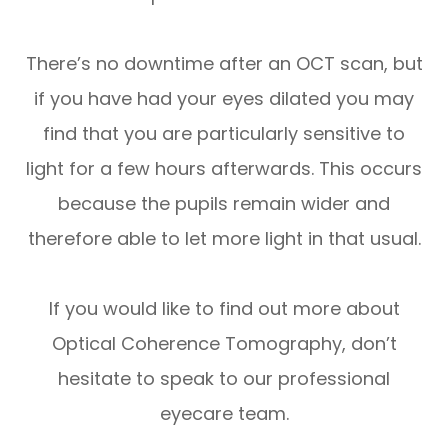
There’s no downtime after an OCT scan, but
if you have had your eyes dilated you may
find that you are particularly sensitive to
light for a few hours afterwards. This occurs
because the pupils remain wider and
therefore able to let more light in that usual.
If you would like to find out more about
Optical Coherence Tomography, don’t
hesitate to speak to our professional
eyecare team.