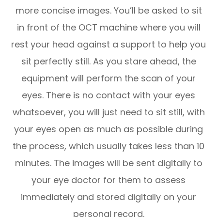
more concise images. You’ll be asked to sit
in front of the OCT machine where you will
rest your head against a support to help you
sit perfectly still. As you stare ahead, the
equipment will perform the scan of your
eyes. There is no contact with your eyes
whatsoever, you will just need to sit still, with
your eyes open as much as possible during
the process, which usually takes less than 10
minutes. The images will be sent digitally to
your eye doctor for them to assess
immediately and stored digitally on your
personal record.