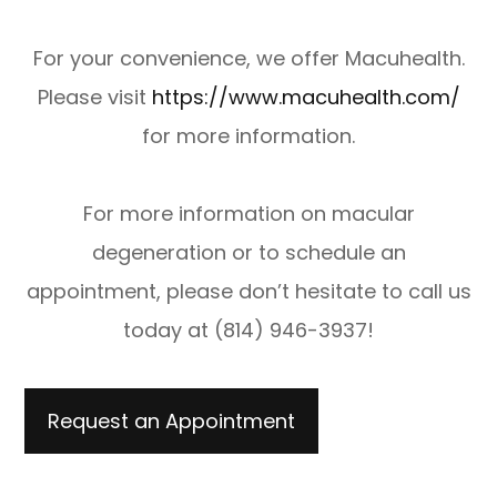
For your convenience, we offer Macuhealth.
Please visit
https://www.macuhealth.com/
for more information.
​​​​​​​For more information on macular
degeneration or to schedule an
appointment, please don’t hesitate to call us
today at (814) 946-3937!
Request an Appointment