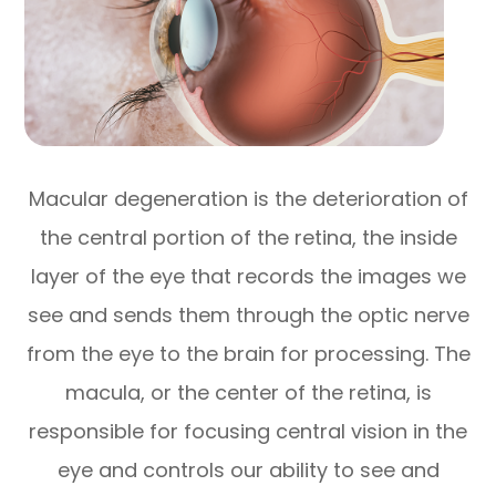
Macular degeneration is the deterioration of
the central portion of the retina, the inside
layer of the eye that records the images we
see and sends them through the optic nerve
from the eye to the brain for processing. The
macula, or the center of the retina, is
responsible for focusing central vision in the
eye and controls our ability to see and