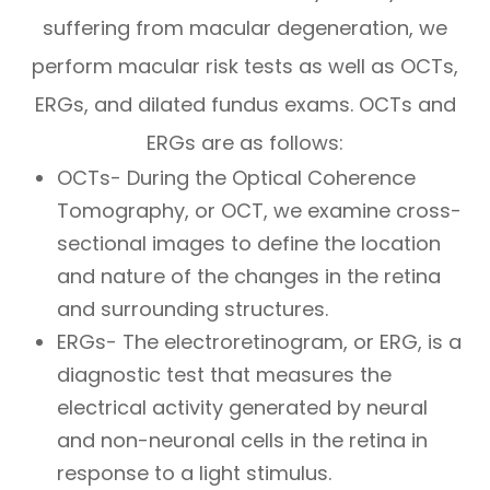
suffering from macular degeneration, we
perform macular risk tests as well as OCTs,
ERGs, and dilated fundus exams. OCTs and
ERGs are as follows:
OCTs- During the Optical Coherence
Tomography, or OCT, we examine cross-
sectional images to define the location
and nature of the changes in the retina
and surrounding structures.
ERGs- The electroretinogram, or ERG, is a
diagnostic test that measures the
electrical activity generated by neural
and non-neuronal cells in the retina in
response to a light stimulus.