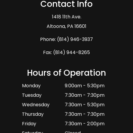
Contact Info
1418 11th Ave.
​​​​​​​Altoona, PA 16601
Phone:
(814) 946-3937
Fax: (814) 944-8265
Hours of Operation
Monday
9:00am - 5:30pm
Tuesday
7:30am - 7:30pm
Wednesday
7:30am - 5:30pm
Thursday
7:30am - 7:30pm
Friday
7:30am - 2:00pm