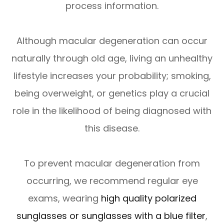
process information.
Although macular degeneration can occur
naturally through old age, living an unhealthy
lifestyle increases your probability; smoking,
being overweight, or genetics play a crucial
role in the likelihood of being diagnosed with
this disease.
To prevent macular degeneration from
occurring, we recommend regular eye
exams, wearing
high quality polarized
sunglasses or sunglasses with a blue filter
,