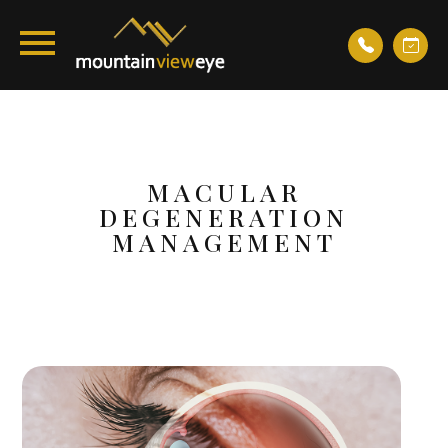
MACULAR
DEGENERATION
MANAGEMENT