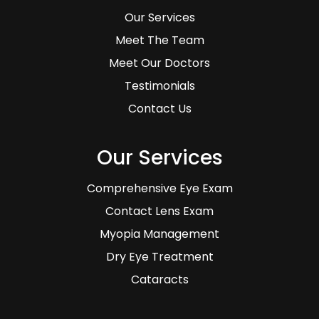
Our Services
Meet The Team
Meet Our Doctors
Testimonials
Contact Us
Our Services
Comprehensive Eye Exam
Contact Lens Exam
Myopia Management
Dry Eye Treatment
Cataracts