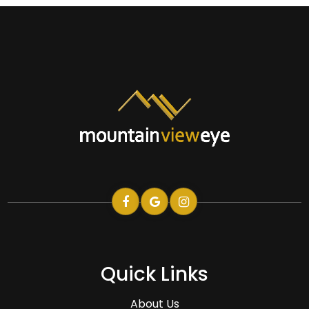
Quick Links
About Us