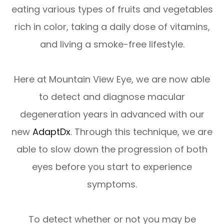
eating various types of fruits and vegetables
rich in color, taking a daily dose of vitamins,
and living a smoke-free lifestyle.
Here at Mountain View Eye, we are now able
to detect and diagnose macular
degeneration years in advanced with our
new
AdaptDx
. Through this technique, we are
able to slow down the progression of both
eyes before you start to experience
symptoms.
To detect whether or not you may be