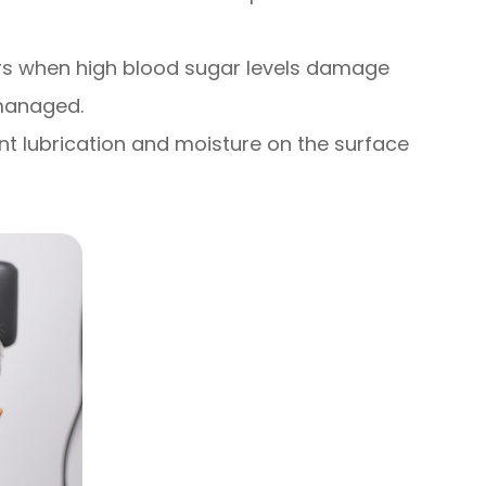
ccurs when high blood sugar levels damage
 managed.
nt lubrication and moisture on the surface