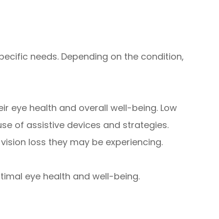
pecific needs. Depending on the condition,
ir eye health and overall well-being. Low
se of assistive devices and strategies.
vision loss they may be experiencing.
timal eye health and well-being.