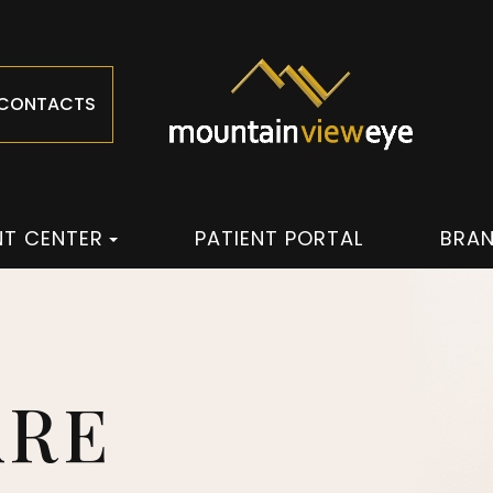
 CONTACTS
NT CENTER
PATIENT PORTAL
BRA
ARE