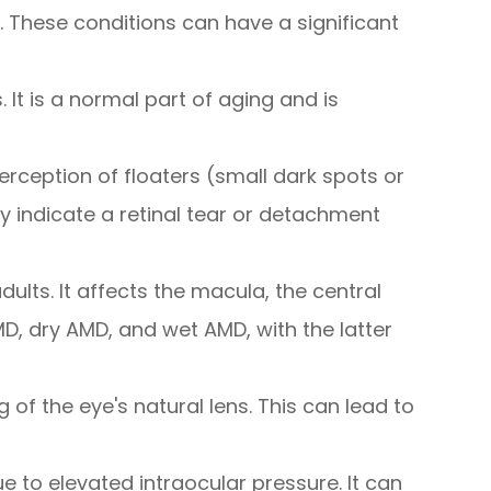
 These conditions can have a significant
. It is a normal part of aging and is
perception of floaters (small dark spots or
ay indicate a retinal tear or detachment
ults. It affects the macula, the central
AMD, dry AMD, and wet AMD, with the latter
f the eye's natural lens. This can lead to
to elevated intraocular pressure. It can