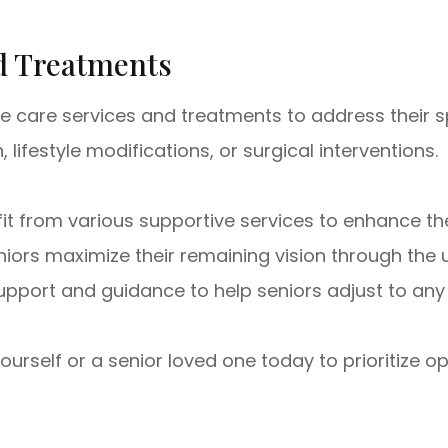
nd Treatments
e care services and treatments to address their s
ifestyle modifications, or surgical interventions.
fit from various supportive services to enhance the
niors maximize their remaining vision through the u
port and guidance to help seniors adjust to any 
self or a senior loved one today to prioritize op