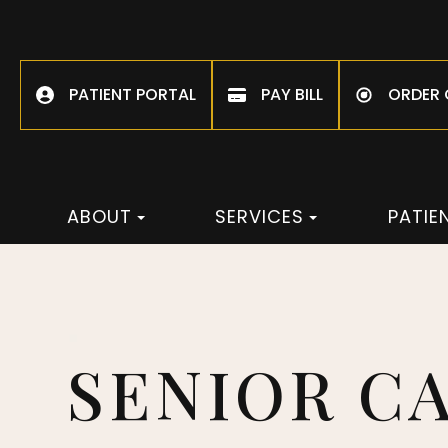
PATIENT PORTAL
PAY BILL
ORDER
ABOUT
SERVICES
PATIE
SENIOR C