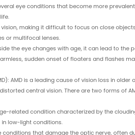
everal eye conditions that become more prevalent.
ife.
ision, making it difficult to focus on close objects
s or multifocal lenses.
nside the eye changes with age, it can lead to the 
n harmless, sudden onset of floaters and flashes m
 AMD is a leading cause of vision loss in older ad
r distorted central vision. There are two forms of 
related condition characterized by the clouding o
g in low-light conditions.
onditions that damage the optic nerve, often due 