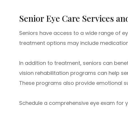
Senior Eye Care Services a
Seniors have access to a wide range of ey
treatment options may include medication, l
In addition to treatment, seniors can bene
vision rehabilitation programs can help se
These programs also provide emotional sup
Schedule a comprehensive eye exam for your