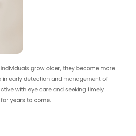
As individuals grow older, they become more
le in early detection and management of
active with eye care and seeking timely
 for years to come.