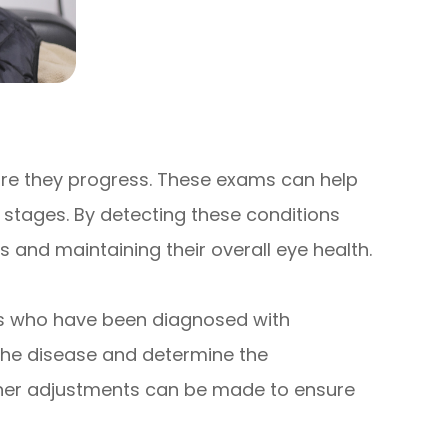
ore they progress. These exams can help
 stages. By detecting these conditions
ss and maintaining their overall eye health.
ors who have been diagnosed with
the disease and determine the
ooner adjustments can be made to ensure