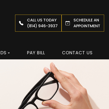
CALL US TODAY
SCHEDULE AN
(814) 946-3937
APPOINTMENT
NDS
PAY BILL
CONTACT US