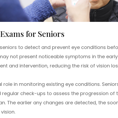
 Exams for Seniors
seniors to detect and prevent eye conditions bef
t may not present noticeable symptoms in the early
nt and intervention, reducing the risk of vision lo
 role in monitoring existing eye conditions. Seni
regular check-ups to assess the progression of 
plan. The earlier any changes are detected, the s
vision.