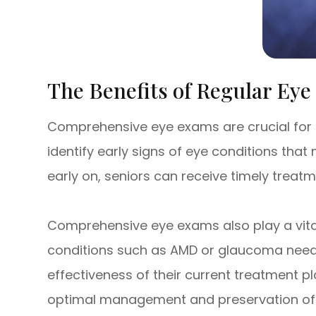
The Benefits of Regular Eye
Comprehensive eye exams are crucial for 
identify early signs of eye conditions tha
early on, seniors can receive timely treatme
Comprehensive eye exams also play a vital
conditions such as AMD or glaucoma need 
effectiveness of their current treatment 
optimal management and preservation of 