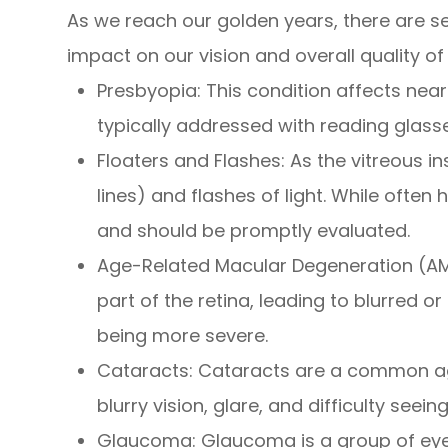
As we reach our golden years, there are s
impact on our vision and overall quality of l
Presbyopia: This condition affects near v
typically addressed with reading glasse
Floaters and Flashes: As the vitreous i
lines) and flashes of light. While ofte
and should be promptly evaluated.
Age-Related Macular Degeneration (AMD):
part of the retina, leading to blurred o
being more severe.
Cataracts: Cataracts are a common age-
blurry vision, glare, and difficulty seein
Glaucoma: Glaucoma is a group of eye c