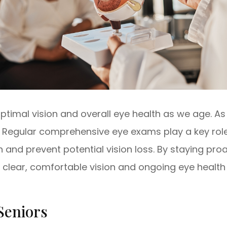
 optimal vision and overall eye health as we age. 
s. Regular comprehensive eye exams play a key ro
n and prevent potential vision loss. By staying pro
 clear, comfortable vision and ongoing eye health
Seniors