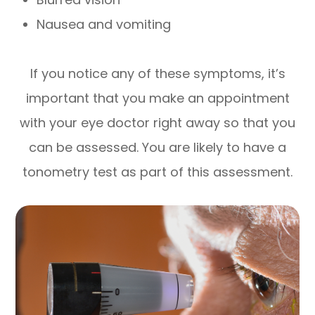
Nausea and vomiting
If you notice any of these symptoms, it’s
important that you make an appointment
with your eye doctor right away so that you
can be assessed. You are likely to have a
tonometry test as part of this assessment.