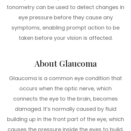
tonometry can be used to detect changes in
eye pressure before they cause any
symptoms, enabling prompt action to be
taken before your vision is affected.
About Glaucoma
Glaucoma is a common eye condition that
occurs when the optic nerve, which
connects the eye to the brain, becomes
damaged. It’s normally caused by fluid
building up in the front part of the eye, which
causes the pressure inside the eyes to build.