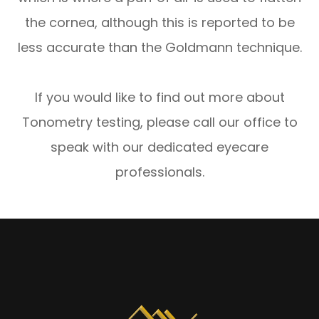
the cornea, although this is reported to be
less accurate than the Goldmann technique.
If you would like to find out more about
Tonometry testing, please call our office to
speak with our dedicated eyecare
professionals.