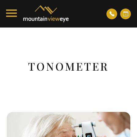
TONOMETER