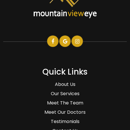
Quick Links
About Us
Our Services
Meet The Team
Meet Our Doctors
Testimonials