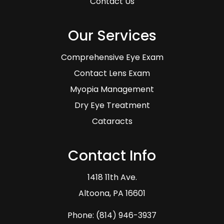
Contact Us
Our Services
Comprehensive Eye Exam
Contact Lens Exam
Myopia Management
Dry Eye Treatment
Cataracts
Contact Info
1418 11th Ave.
​​​​​​​Altoona, PA 16601
Phone:
(814) 946-3937