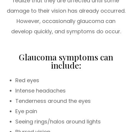
realize that they are affected until some
damage to their vision has already occurred.
However, occasionally glaucoma can
develop quickly, and symptoms do occur.
Glaucoma symptoms can
include:
Red eyes
Intense headaches
Tenderness around the eyes
Eye pain
Seeing rings/halos around lights
Blurred vision