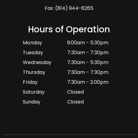
Fax: (814) 944-8265
Hours of Operation
Monday
9:00am - 5:30pm
Tuesday
7:30am - 7:30pm
Wednesday
7:30am - 5:30pm
Thursday
7:30am - 7:30pm
Friday
7:30am - 2:00pm
Saturday
Closed
Sunday
Closed