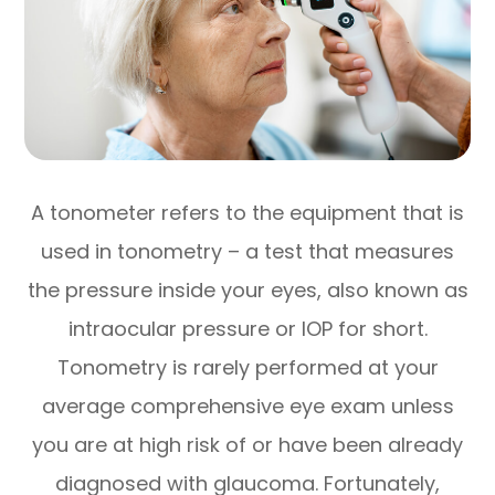
A tonometer refers to the equipment that is
used in tonometry – a test that measures
the pressure inside your eyes, also known as
intraocular pressure or IOP for short.
Tonometry is rarely performed at your
average comprehensive eye exam unless
you are at high risk of or have been already
diagnosed with glaucoma. Fortunately,