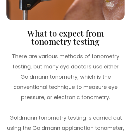
What to expect from
tonometry testing
There are various methods of tonometry
testing, but many eye doctors use either
Goldmann tonometry, which is the
conventional technique to measure eye
pressure, or electronic tonometry.
Goldmann tonometry testing is carried out
using the Goldmann applanation tonometer,