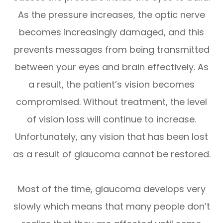
As the pressure increases, the optic nerve
becomes increasingly damaged, and this
prevents messages from being transmitted
between your eyes and brain effectively. As
a result, the patient’s vision becomes
compromised. Without treatment, the level
of vision loss will continue to increase.
Unfortunately, any vision that has been lost
as a result of glaucoma cannot be restored.
Most of the time, glaucoma develops very
slowly which means that many people don’t