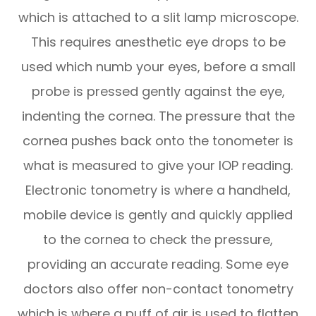
which is attached to a slit lamp microscope.
This requires anesthetic eye drops to be
used which numb your eyes, before a small
probe is pressed gently against the eye,
indenting the cornea. The pressure that the
cornea pushes back onto the tonometer is
what is measured to give your IOP reading.
Electronic tonometry is where a handheld,
mobile device is gently and quickly applied
to the cornea to check the pressure,
providing an accurate reading. Some eye
doctors also offer non-contact tonometry
which is where a puff of air is used to flatten