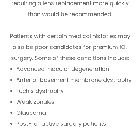
requiring a lens replacement more quickly
than would be recommended.
Patients with certain medical histories may
also be poor candidates for premium IOL
surgery. Some of these conditions include:
Advanced macular degeneration
Anterior basement membrane dystrophy
Fuch’s dystrophy
Weak zonules
Glaucoma
Post-refractive surgery patients