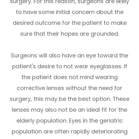
surgery. For this reason, surgeons are likely
to have some initial concern about the
desired outcome for the patient to make
sure that their hopes are grounded.
Surgeons will also have an eye toward the
patient's desire to not wear eyeglasses. If
the patient does not mind wearing
corrective lenses without the need for
surgery, this may be the best option. These
lenses may also not be an ideal fit for the
elderly population. Eyes in the geriatric
population are often rapidly deteriorating