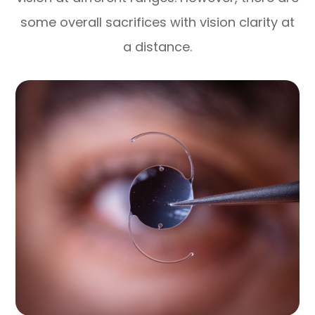
some overall sacrifices with vision clarity at
a distance.