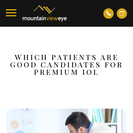
WHICH PATIENTS ARE
GOOD CANDIDATES FOR
PREMIUM IOL