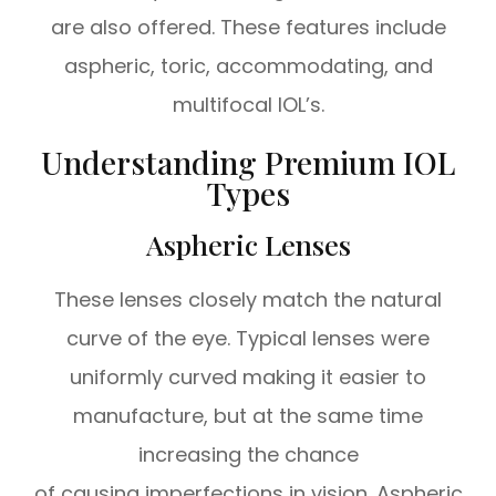
are also offered. These features include
aspheric, toric, accommodating, and
multifocal IOL’s.
Understanding Premium IOL
Types
Aspheric Lenses
These lenses closely match the natural
curve of the eye. Typical lenses were
uniformly curved making it easier to
manufacture, but at the same time
increasing the chance
of causing imperfections in vision. Aspheric