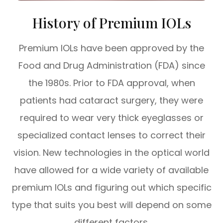
History of Premium IOLs
Premium IOLs have been approved by the
Food and Drug Administration (FDA) since
the 1980s. Prior to FDA approval, when
patients had cataract surgery, they were
required to wear very thick eyeglasses or
specialized contact lenses to correct their
vision. New technologies in the optical world
have allowed for a wide variety of available
premium IOLs and figuring out which specific
type that suits you best will depend on some
different factors.