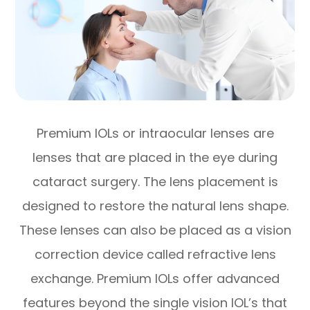
Premium IOLs or intraocular lenses are
lenses that are placed in the eye during
cataract surgery. The lens placement is
designed to restore the natural lens shape.
These lenses can also be placed as a vision
correction device called refractive lens
exchange. Premium IOLs offer advanced
features beyond the single vision IOL’s that