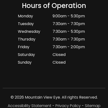
Hours of Operation
Monday
9:00am - 5:30pm
Tuesday
7:30am - 7:30pm
Wednesday
7:30am - 5:30pm
Thursday
7:30am - 7:30pm
Friday
7:30am - 2:00pm
Saturday
Closed
Sunday
Closed
© 2026 Mountain View Eye. All rights Reserved.
Accessibility Statement
-
Privacy Policy
-
Sitemap