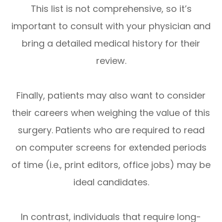
This list is not comprehensive, so it’s
important to consult with your physician and
bring a detailed medical history for their
review.
Finally, patients may also want to consider
their careers when weighing the value of this
surgery. Patients who are required to read
on computer screens for extended periods
of time (i.e., print editors, office jobs) may be
ideal candidates.
In contrast, individuals that require long-