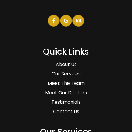
Quick Links
About Us
Our Services
Meet The Team
Meet Our Doctors
Testimonials
Contact Us
Our Services