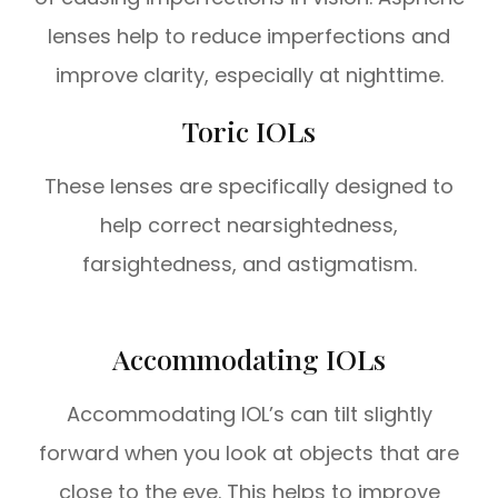
lenses help to reduce imperfections and
improve clarity, especially at nighttime.
Toric IOLs
These lenses are specifically designed to
help correct nearsightedness,
farsightedness, and astigmatism.
Accommodating IOLs
Accommodating IOL’s can tilt slightly
forward when you look at objects that are
close to the eye. This helps to improve