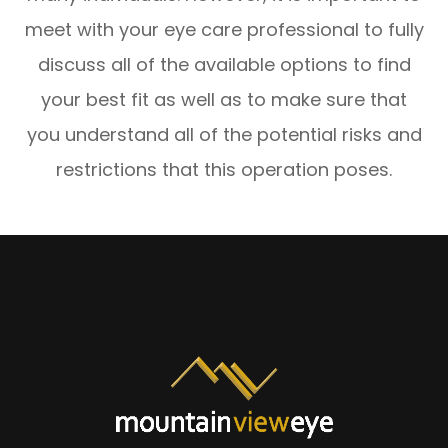
meet with your eye care professional to fully
discuss all of the available options to find
your best fit as well as to make sure that
you understand all of the potential risks and
restrictions that this operation poses.